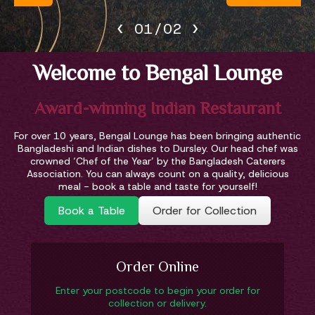
‹
›
02
/
02
Welcome to Bengal Lounge
Award-winning Indian Restaurant
For over 10 years, Bengal Lounge has been bringing authentic
Bangladeshi and Indian dishes to Dursley. Our head chef was
crowned ‘Chef of the Year’ by the Bangladesh Caterers
Association. You can always count on a quality, delicious
meal - book a table and taste for yourself!
Book a Table
Order for Collection
Order Online
Enter your postcode to begin your order for
collection or delivery.