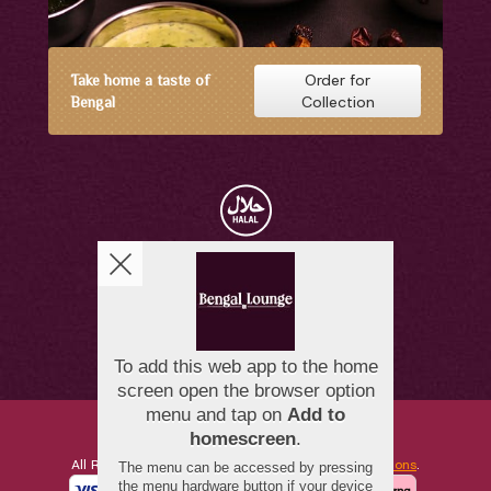
Order for
Take home a taste of
Collection
Bengal
Copyright © 2026
Bengal Lounge
All Rights Reserved.
Help, Policies, Terms & Conditions
.