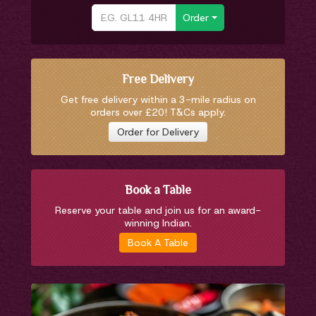
Order
Free Delivery
Get free delivery within a 3-mile radius on
orders over £20! T&Cs apply.
Order for Delivery
Book a Table
Reserve your table and join us for an award-
winning Indian.
Book A Table