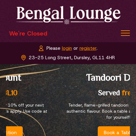
We're Closed
Please
login
or
register
.
Home
23-25 Long Street, Dursley, GL11 4HR
Menu & Ordering
Tandoori Dishes
Members
Book a Table
Served
fresh
Contact Us
Tender, flame-grilled tandoori dishes packed with
authentic flavour. Book a table and taste our dishes
for yourself!
Book a Table