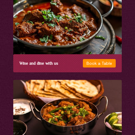
Book a Table
Wine and dine with us