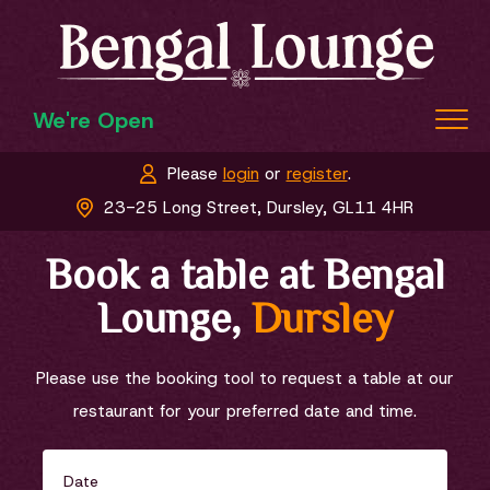
We're Open
Please
login
or
register
.
Home
23-25 Long Street, Dursley, GL11 4HR
Menu & Ordering
Book a table at Bengal
Members
Lounge,
Dursley
Book a Table
Contact Us
Please use the booking tool to request a table at our
restaurant for your preferred date and time.
Date