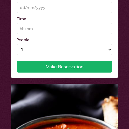
Time
People
Make Reservation